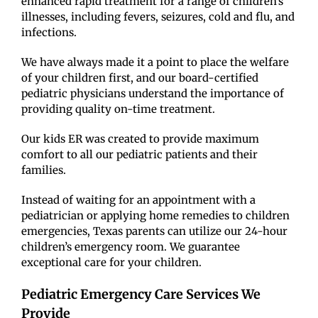
enhanced rapid treatment for a range of children’s’
illnesses, including fevers, seizures, cold and flu, and
infections.
We have always made it a point to place the welfare
of your children first, and our board-certified
pediatric physicians understand the importance of
providing quality on-time treatment.
Our kids ER was created to provide maximum
comfort to all our pediatric patients and their
families.
Instead of waiting for an appointment with a
pediatrician or applying home remedies to children
emergencies, Texas parents can utilize our 24-hour
children’s emergency room. We guarantee
exceptional care for your children.
Pediatric Emergency Care Services We
Provide