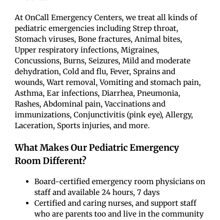
At OnCall Emergency Centers, we treat all kinds of
pediatric emergencies including Strep throat,
Stomach viruses, Bone fractures, Animal bites,
Upper respiratory infections, Migraines,
Concussions, Burns, Seizures, Mild and moderate
dehydration, Cold and flu, Fever, Sprains and
wounds, Wart removal, Vomiting and stomach pain,
Asthma, Ear infections, Diarrhea, Pneumonia,
Rashes, Abdominal pain, Vaccinations and
immunizations, Conjunctivitis (pink eye), Allergy,
Laceration, Sports injuries, and more.
What Makes Our Pediatric Emergency
Room Different?
Board-certified emergency room physicians on
staff and available 24 hours, 7 days
Certified and caring nurses, and support staff
who are parents too and live in the community