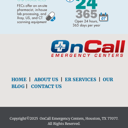
HOME
|
ABOUT US
|
ER SERVICES
|
OUR
BLOG
|
CONTACT US
Copyright©2025 OnCall Emergency Centers, Houston, TX 77077.
All Rights Reserved.