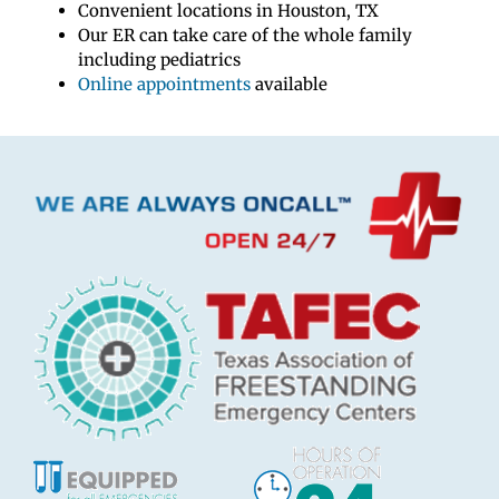
Convenient locations in Houston, TX
Our ER can take care of the whole family
including pediatrics
Online appointments
available