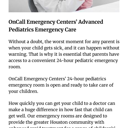
OnCall Emergency Centers’ Advanced
Pediatrics Emergency Care
Without a doubt, the worst moment for any parent is
when your child gets sick, and it can happen without
warning. That is why it is essential that parents have
access to a convenient 24-hour pediatric emergency
room.
OnCall Emergency Centers’ 24-hour pediatrics
emergency room is open and ready to take care of
your children.
How quickly you can get your child to a doctor can
make a huge difference in how fast that child can
get well. Our emergency rooms are designed to
provide the greater Houston community with