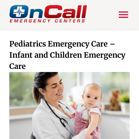
Skip
to
content
Tog
Nav
HOME
Pediatrics Emergency Care –
Infant and Children Emergency
ABOUT US
Care
ER SERVICES
OUR BLOG
CONTACT US